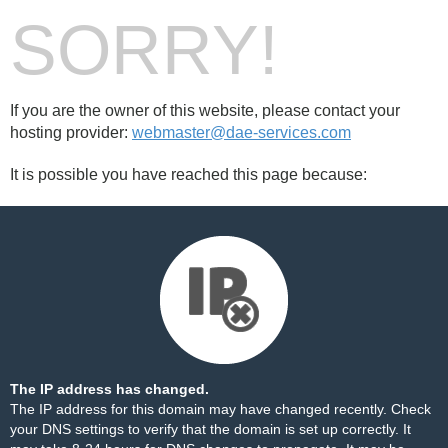
SORRY!
If you are the owner of this website, please contact your
hosting provider:
webmaster@dae-services.com
It is possible you have reached this page because:
The IP address has changed.
The IP address for this domain may have changed recently. Check
your DNS settings to verify that the domain is set up correctly. It