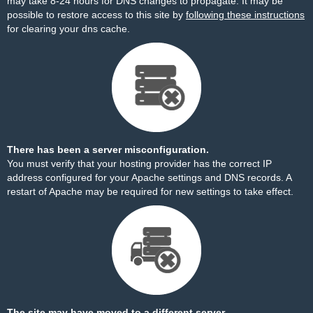
may take 8-24 hours for DNS changes to propagate. It may be
possible to restore access to this site by
following these instructions
for clearing your dns cache.
There has been a server misconfiguration.
You must verify that your hosting provider has the correct IP
address configured for your Apache settings and DNS records. A
restart of Apache may be required for new settings to take effect.
The site may have moved to a different server.